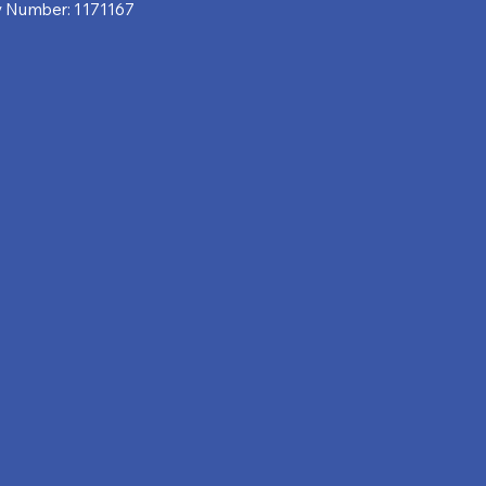
y Number: 1171167