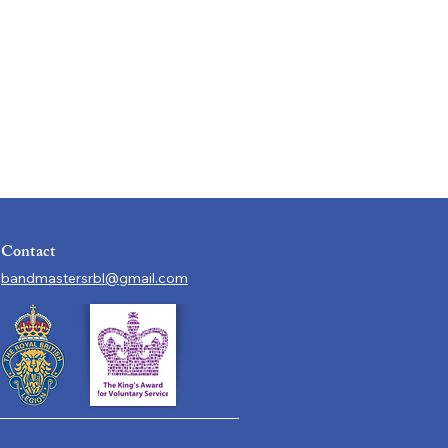
Contact
bandmastersrbl@gmail.com