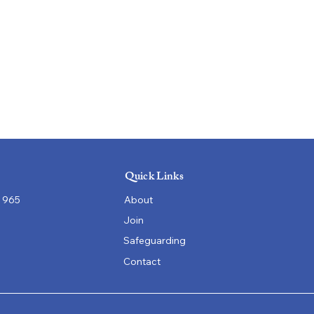
Quick Links
 1965
About
Join
Safeguarding
Contact