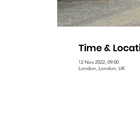
Time & Locat
12 Nov 2022, 09:00
London, London, UK