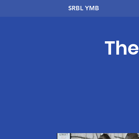
SRBL YMB
The