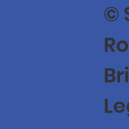
© 
Ro
Br
Le