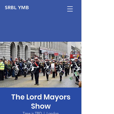
SRBL YMB
The Lord Mayors
Show
Time is TBD
  |  
London