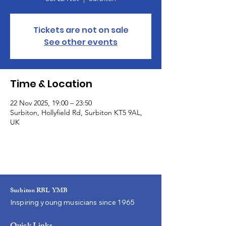
Tickets are not on sale
See other events
Time & Location
22 Nov 2025, 19:00 – 23:50
Surbiton, Hollyfield Rd, Surbiton KT5 9AL,
UK
Surbiton RBL YMB
Inspiring young musicians since 1965