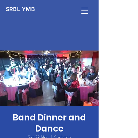
SRBL YMB
Band Dinner and
Dance
Sat 22 Nov
  |  
Surbiton