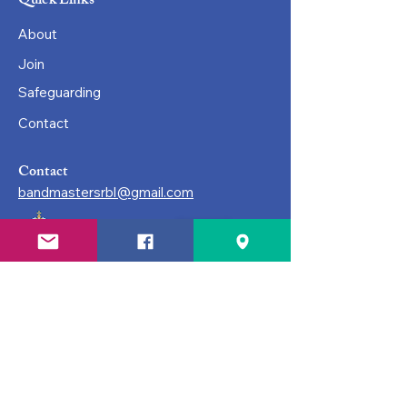
Quick Links
About
Join
Safeguarding
Contact
Contact
bandmastersrbl@gmail.com
© Surbiton